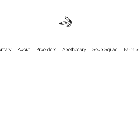
ntary
About
Preorders
Apothecary
Soup Squad
Farm Su