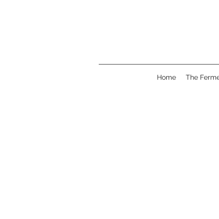
Home
The Ferme