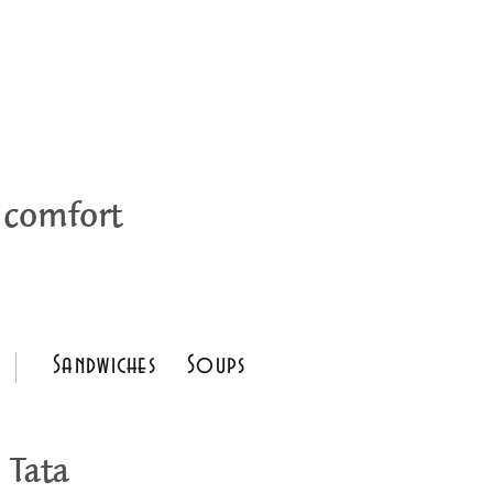
 comfort
Sandwiches
Soups
 Tata