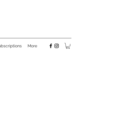
bscriptions
More