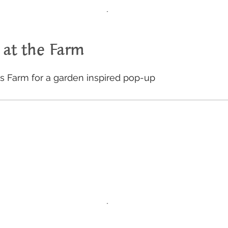
 at the Farm
gs Farm for a garden inspired pop-up