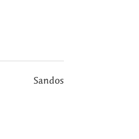
Sandos