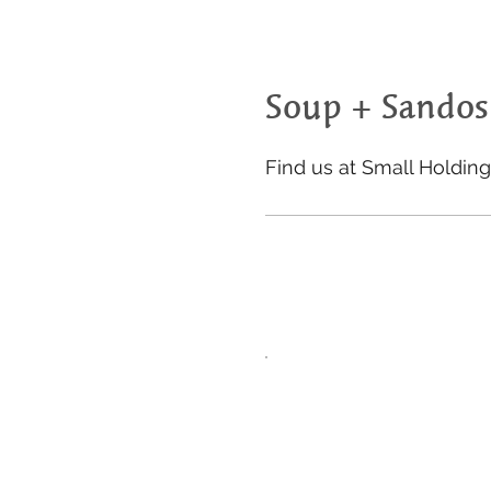
Soup + Sandos
Find us at Small Holdin