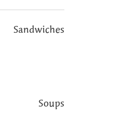
Sandwiches
Soups