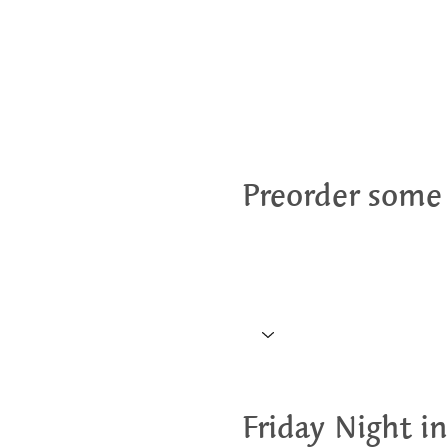
Preorder some
Friday Night in