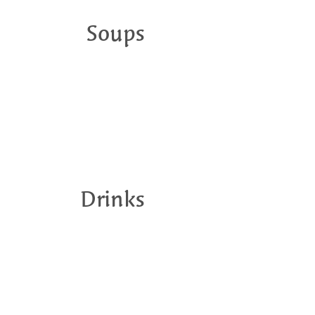
Soups
Drinks